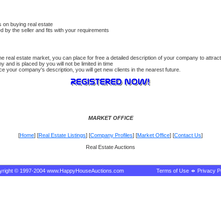
 on buying real estate
ed by the seller and fits with your requirements
 real estate market, you can place for free a detailed description of your company to attract
 and is placed by you will not be limited in time
 your company's description, you will get new clients in the nearest future.
MARKET OFFICE
[
Home
] [
Real Estate Listings
] [
Company Profiles
] [
Market Office
] [
Contact Us
]
Real Estate Auctions
yright © 1997-2004 www.HappyHouseAuctions.com
Terms of Use
Privacy P