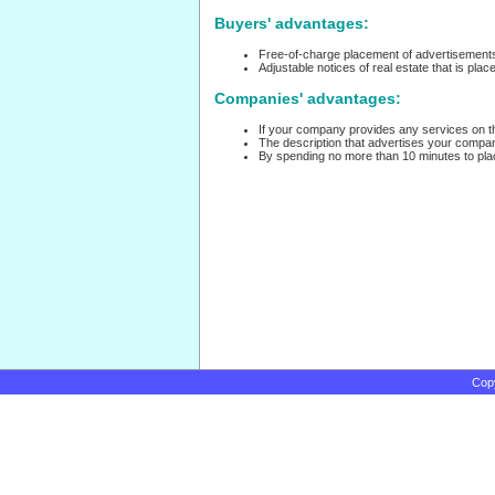
Buyers' advantages:
Free-of-charge placement of advertisements
Adjustable notices of real estate that is plac
Companies' advantages:
If your company provides any services on the
The description that advertises your company
By spending no more than 10 minutes to place
Cop