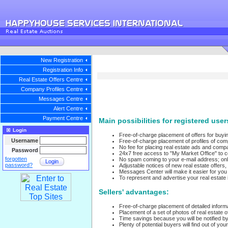
New Registration
Registration Info
Real Estate Offers Centre
Company Profiles Centre
Messages Centre
Alert Centre
Payment Centre
Main possibilities for registered user
Login
Free-of-charge placement of offers for buying
Username
Free-of-charge placement of profiles of com
No fee for placing real estate ads and compa
Password
24x7 free access to "My Market Office" to 
forgotten
No spam coming to your e-mail address; onl
Login
password?
Adjustable notices of new real estate offer
Messages Center will make it easier for yo
To represent and advertise your real estate 
Sellers' advantages:
Free-of-charge placement of detailed informa
Placement of a set of photos of real estate of
Time savings because you will be notified by
Plenty of potential buyers will find out of you