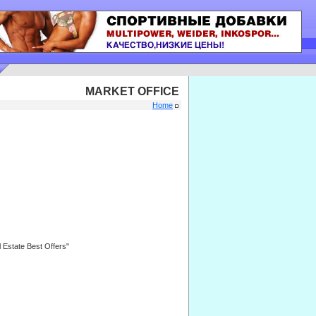
MARKET OFFICE
Home
l Estate Best Offers"