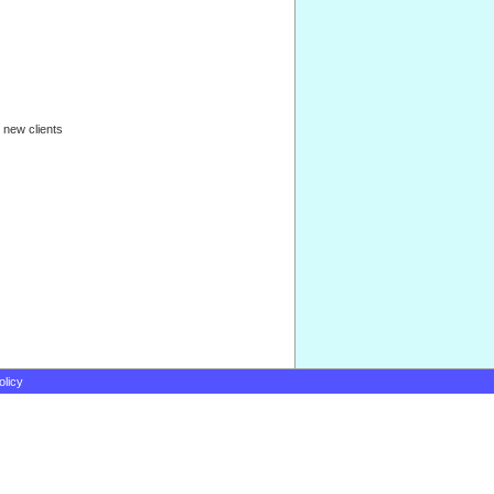
 new clients
olicy