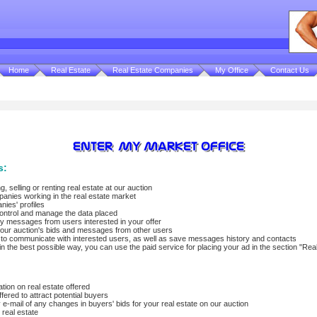
Home
Real Estate
Real Estate Companies
My Office
Contact Us
s:
, selling or renting real estate at our auction
panies working in the real estate market
nies' profiles
control and manage the data placed
y messages from users interested in your offer
s, our auction's bids and messages from other users
u to communicate with interested users, as well as save messages history and contacts
in the best possible way, you can use the paid service for placing your ad in the section "Rea
tion on real estate offered
fered to attract potential buyers
 e-mail of any changes in buyers' bids for your real estate on our auction
r real estate